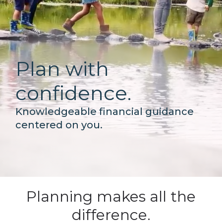
Plan with
confidence.
Knowledgeable financial guidance
centered on you.
Planning makes all the
difference.