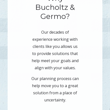
Bucholtz &
Germo?
Our decades of
experience working with
clients like you allows us
to provide solutions that
help meet your goals and
align with your values.
Our planning process can
help move you to a great
solution from a place of
uncertainty.