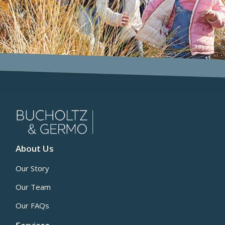
About Us
Our Story
Our Team
Our FAQs