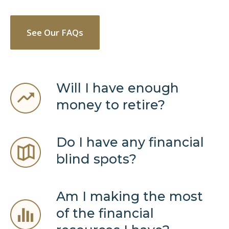
See Our FAQs
Will I have enough
money to retire?
Do I have any financial
blind spots?
Am I making the most
of the financial