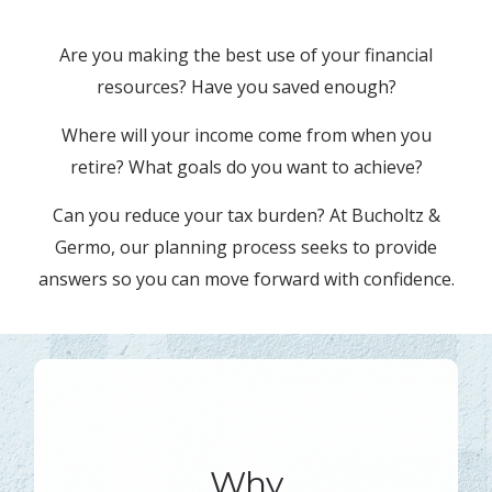
Are you making the best use of your financial
resources? Have you saved enough?
Where will your income come from when you
retire? What goals do you want to achieve?
Can you reduce your tax burden? At Bucholtz &
Germo, our planning process seeks to provide
answers so you can move forward with confidence.
Why