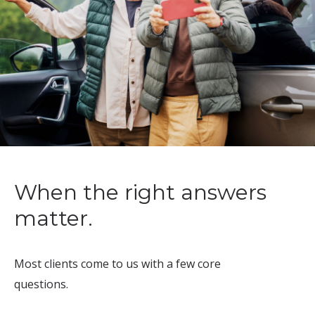
When the right answers
matter.
Most clients come to us with a few core
questions.