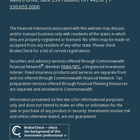
330.655.2000
The Financial Advisor(s) associated with this website may discuss
and/or transact business only with residents of the states in which
they are properly registered or licensed. No offers may be made or
accepted from any resident of any other state. Please check
BrokerCheck for a list of current registrations.
Securities and advisory services offered through Commonwealth
®
Financial Network
, Member
FINRA
/
SIPC
, a Registered Investment
Adviser. Fixed insurance products and services are separate from
and not offered through Commonwealth Financial Network. Tax
preparation services offered through Financial Planning Resources
are separate and unrelated to Commonwealth.
Information presented on this site is for informational purposes
only and does not intend to make an offer or solicitation for the
sale or purchase of any product or security. Investments involve risk
and unless otherwise stated, are not guaranteed.