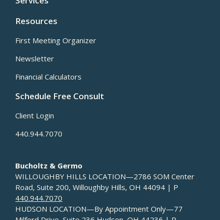
Services
Resources
First Meeting Organizer
Newsletter
Financial Calculators
Schedule Free Consult
Client Login
440.944.7070
Bucholtz & Germo
WILLOUGHBY HILLS LOCATION—2786 SOM Center
Road, Suite 200, Willoughby Hills, OH 44094 | P
440.944.7070
HUDSON LOCATION—By Appointment Only—77
Milford Drive, Suite 236 Hudson, OH 44236 | P