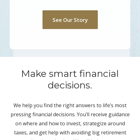
See Our Story
Make smart financial
decisions.
We help you find the right answers to life’s most
pressing financial decisions. You’ll receive guidance
on where and how to invest, strategize around
taxes, and get help with avoiding big retirement