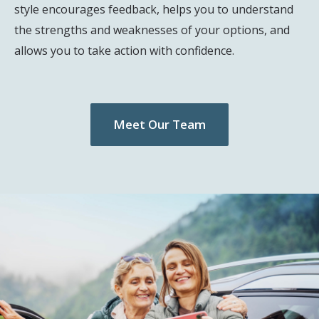
style encourages feedback, helps you to understand
the strengths and weaknesses of your options, and
allows you to take action with confidence.
Meet Our Team