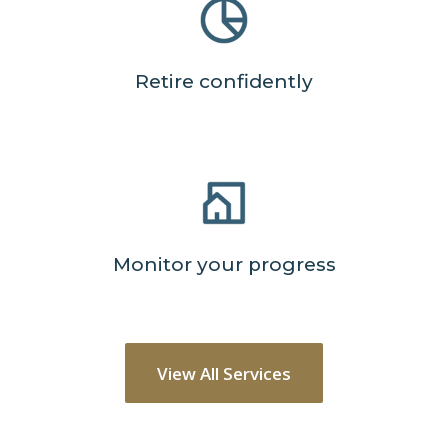
Retire confidently
Monitor your progress
View All Services