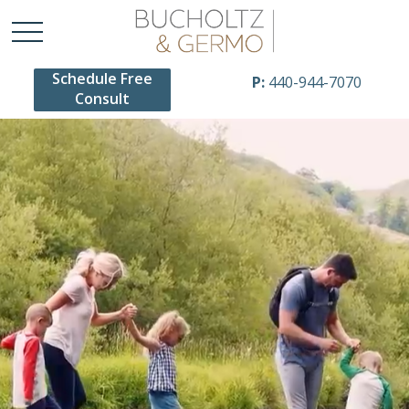
Schedule Free
P:
440-944-7070
Consult