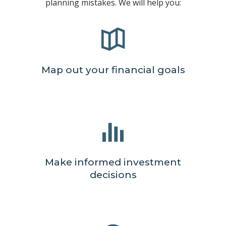
planning mistakes. We will help you:
Map out your financial goals
Make informed investment
decisions